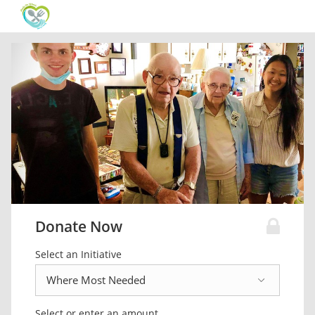
Donate Now
Select an Initiative
Select or enter an amount