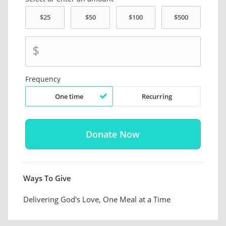
$
Frequency
One time
Recurring
Ways To Give
Delivering God's Love, One Meal at a Time