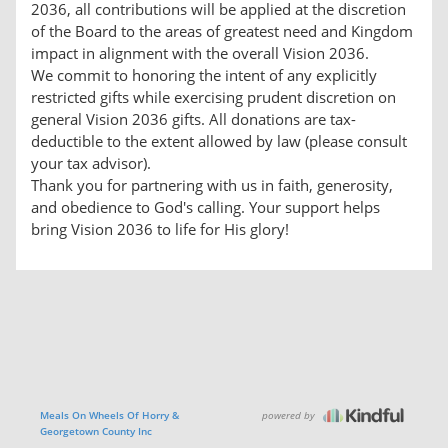
2036, all contributions will be applied at the discretion
of the Board to the areas of greatest need and Kingdom
impact in alignment with the overall Vision 2036.
We commit to honoring the intent of any explicitly
restricted gifts while exercising prudent discretion on
general Vision 2036 gifts. All donations are tax-
deductible to the extent allowed by law (please consult
your tax advisor).
Thank you for partnering with us in faith, generosity,
and obedience to God's calling. Your support helps
bring Vision 2036 to life for His glory!
powered by
Meals On Wheels Of Horry &
Georgetown County Inc