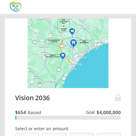
Vision 2036
$654
Goal
$4,000,000
Raised
Select or enter an amount