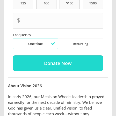
$
Frequency
One time
Recurring
About Vision 2036
In early 2026, our Meals on Wheels leadership prayed
earnestly for the next decade of ministry. We believe
God has given us a clear, unified vision: to feed
thousands of people each week—without any