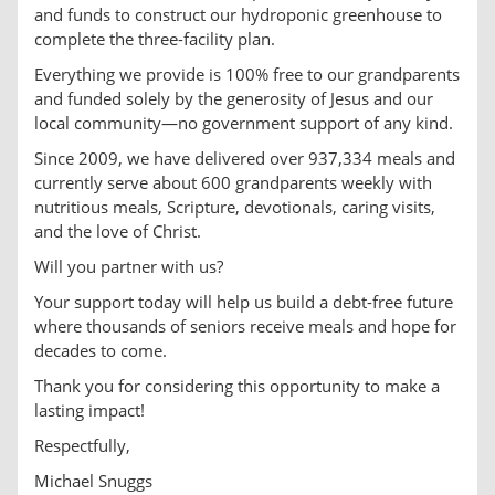
and funds to construct our hydroponic greenhouse to
complete the three-facility plan.
Everything we provide is 100% free to our grandparents
and funded solely by the generosity of Jesus and our
local community—no government support of any kind.
Since 2009, we have delivered over 937,334 meals and
currently serve about 600 grandparents weekly with
nutritious meals, Scripture, devotionals, caring visits,
and the love of Christ.
Will you partner with us?
Your support today will help us build a debt-free future
where thousands of seniors receive meals and hope for
decades to come.
Thank you for considering this opportunity to make a
lasting impact!
Respectfully,
Michael Snuggs