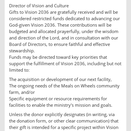
Director of Vision and Culture
Gifts to Vision 2036 are gratefully received and will be
considered restricted funds dedicated to advancing our
God-given Vision 2036. These contributions will be
budgeted and allocated prayerfully, under the wisdom
and direction of the Lord, and in consultation with our
Board of Directors, to ensure faithful and effective
stewardship.
Funds may be directed toward key priorities that
support the fulfillment of Vision 2036, including but not
limited to:
The acquisition or development of our next facility,
The ongoing needs of the Meals on Wheels community
farm, and/or
Specific equipment or resource requirements for
facilities to enable the ministry's mission and goals.
Unless the donor explicitly designates (in writing, via
the donation form, or other clear communication) that
their gift is intended for a specific project within Vision