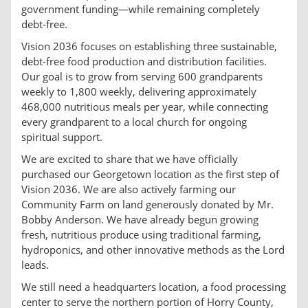
government funding—while remaining completely
debt-free.
Vision 2036 focuses on establishing three sustainable,
debt-free food production and distribution facilities.
Our goal is to grow from serving 600 grandparents
weekly to 1,800 weekly, delivering approximately
468,000 nutritious meals per year, while connecting
every grandparent to a local church for ongoing
spiritual support.
We are excited to share that we have officially
purchased our Georgetown location as the first step of
Vision 2036. We are also actively farming our
Community Farm on land generously donated by Mr.
Bobby Anderson. We have already begun growing
fresh, nutritious produce using traditional farming,
hydroponics, and other innovative methods as the Lord
leads.
We still need a headquarters location, a food processing
center to serve the northern portion of Horry County,